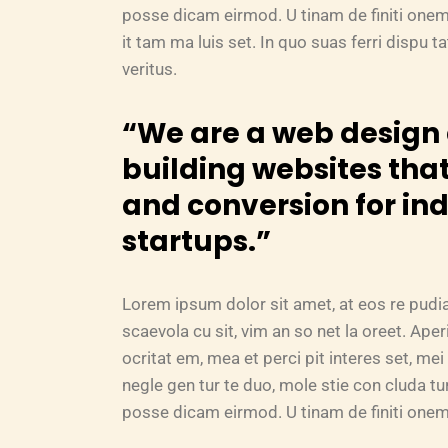
posse dicam eirmod. U tinam de finiti onem
it tam ma luis set. In quo suas ferri dispu 
veritus.
“We are a web desig
building websites that
and conversion for in
startups.”
Lorem ipsum dolor sit amet, at eos re pudi
scaevola cu sit, vim an so net la oreet. Ape
ocritat em, mea et perci pit interes set, mei 
negle gen tur te duo, mole stie con cluda 
posse dicam eirmod. U tinam de finiti onem 