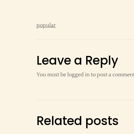
popular
Leave a Reply
You must be
logged in
to post a comment
Related posts