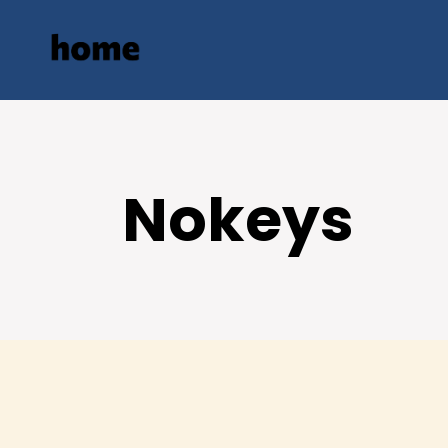
Nokeys