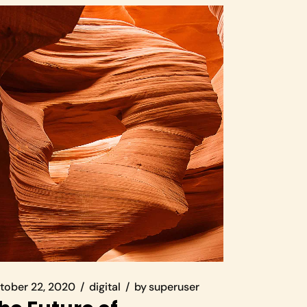
tober 22, 2020
digital
by
superuser