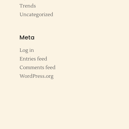
Trends
Uncategorized
Meta
Log in
Entries feed
Comments feed
WordPress.org