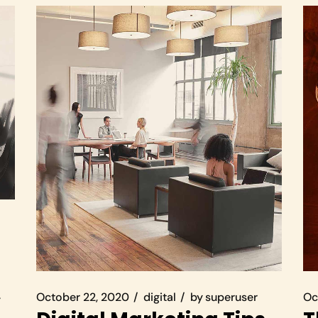
October 22, 2020
digital
by
superuser
Oc
r