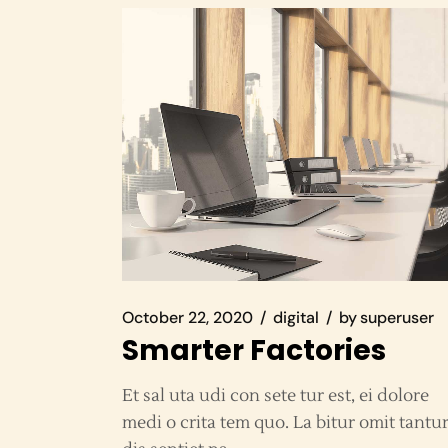
October 22, 2020
digital
by
superuser
Smarter Factories
Et sal uta udi con sete tur est, ei dolore
medi o crita tem quo. La bitur omit tantu