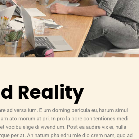
 Reality
are ad versa ium. E um doming pericula eu, harum simul
riam ato morum at pri. In pro la bore con tentiones medi
et vocibu elige di vivend um. Post ea audire vix ei, nulla
turque per at. An natum pha edru mie dio crem nam, quo ad