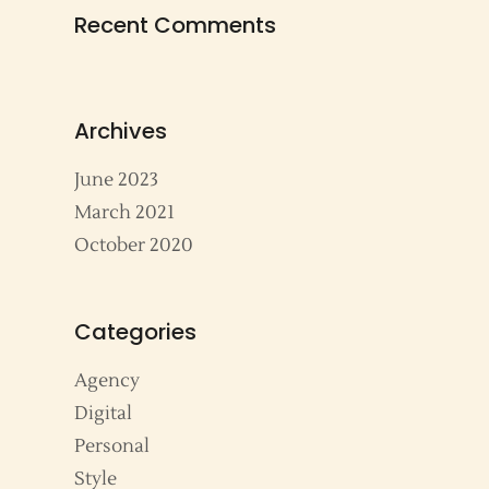
Recent Comments
Archives
June 2023
March 2021
October 2020
Categories
Agency
Digital
Personal
Style