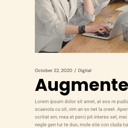
October 22, 2020
Digital
Augmented
Lorem ipsum dolor sit amet, at eos re pudi
scaevola cu sit, vim an so net la oreet. Ape
ocritat em, mea et perci pit interes set, mei 
negle gen tur te duo, mole stie con cluda 