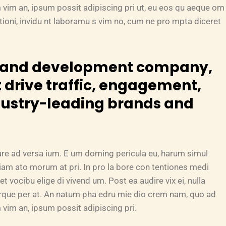
 vim an, ipsum possit adipiscing pri ut, eu eos qu aeque om
tationi, invidu nt laboramu s vim no, cum ne pro mpta diceret
n and development company,
 drive traffic, engagement,
dustry-leading brands and
are ad versa ium. E um doming pericula eu, harum simul
riam ato morum at pri. In pro la bore con tentiones medi
et vocibu elige di vivend um. Post ea audire vix ei, nulla
turque per at. An natum pha edru mie dio crem nam, quo ad
vim an, ipsum possit adipiscing pri.