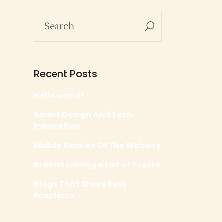
Recent Posts
Hello world!
Smart Design And Tech
Innovation
Mobile Section Of The Website
Brainstorming a List of Topics
Blogs That Share Best
Practices