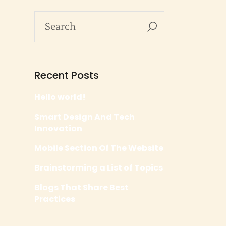
Recent Posts
Hello world!
Smart Design And Tech
Innovation
Mobile Section Of The Website
Brainstorming a List of Topics
Blogs That Share Best
Practices