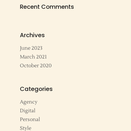
Recent Comments
Archives
June 2023
March 2021
October 2020
Categories
Agency
Digital
Personal
Style