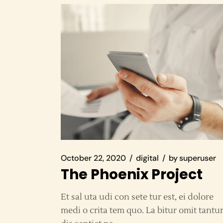
October 22, 2020
digital
by
superuser
The Phoenix Project
Et sal uta udi con sete tur est, ei dolore
medi o crita tem quo. La bitur omit tantu