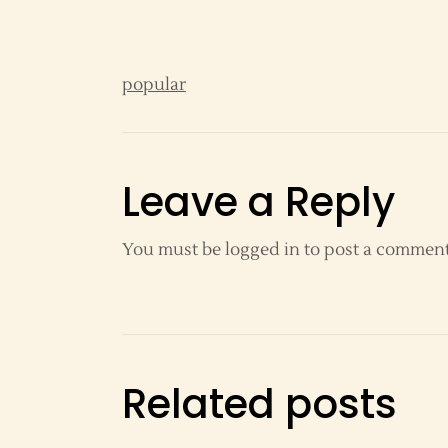
popular
Leave a Reply
You must be
logged in
to post a comment
Related posts