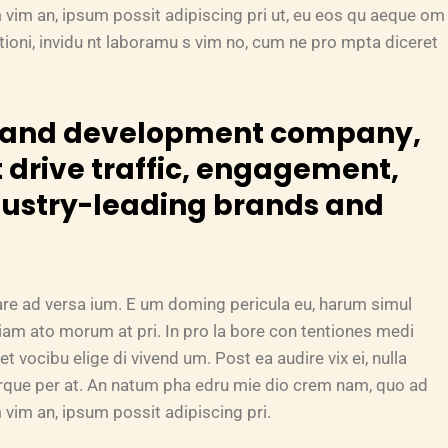
 vim an, ipsum possit adipiscing pri ut, eu eos qu aeque om
tationi, invidu nt laboramu s vim no, cum ne pro mpta diceret
n and development company,
 drive traffic, engagement,
dustry-leading brands and
are ad versa ium. E um doming pericula eu, harum simul
riam ato morum at pri. In pro la bore con tentiones medi
et vocibu elige di vivend um. Post ea audire vix ei, nulla
turque per at. An natum pha edru mie dio crem nam, quo ad
vim an, ipsum possit adipiscing pri.