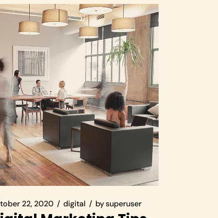
tober 22, 2020
digital
by
superuser