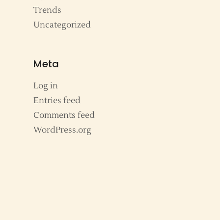
Trends
Uncategorized
Meta
Log in
Entries feed
Comments feed
WordPress.org