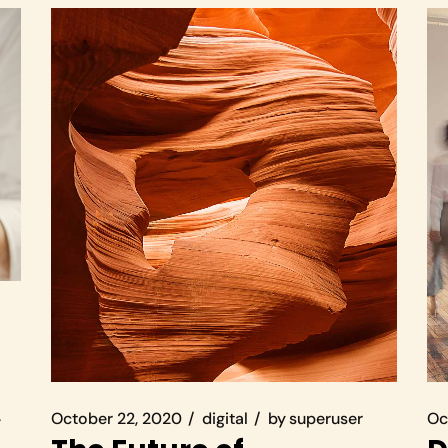
October 22, 2020
digital
by
superuser
Oc
r