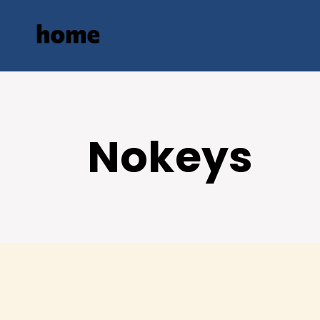
Nokeys