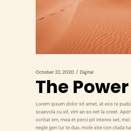
October 22, 2020
Digital
The Power 
Lorem ipsum dolor sit amet, at eos re pudi
scaevola cu sit, vim an so net la oreet. Ape
ocritat em, mea et perci pit interes set, mei 
negle gen tur te duo, mole stie con cluda 