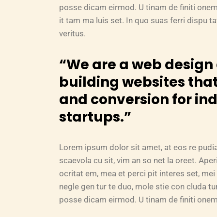
posse dicam eirmod. U tinam de finiti onem
it tam ma luis set. In quo suas ferri dispu 
veritus.
“We are a web desig
building websites that
and conversion for in
startups.”
Lorem ipsum dolor sit amet, at eos re pudi
scaevola cu sit, vim an so net la oreet. Ape
ocritat em, mea et perci pit interes set, mei 
negle gen tur te duo, mole stie con cluda 
posse dicam eirmod. U tinam de finiti onem 