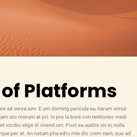
of Platforms
are ad versa ium. E um doming pericula eu, harum simul
riam ato morum at pri. In pro la bore con tentiones medi
et vocibu elige di vivend um. Post ea audire vix ei, nulla
turque per at. An natum pha edru mie dio crem nam, quo ad